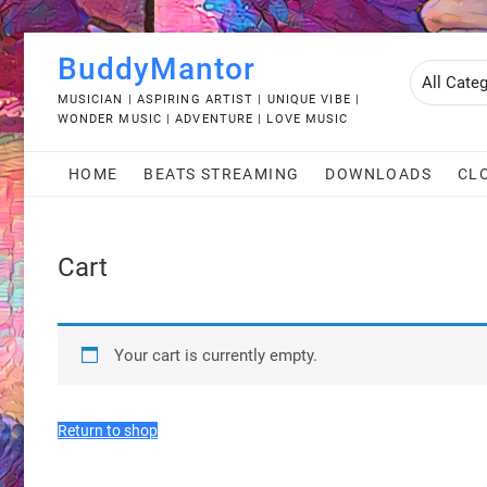
Skip
BuddyMantor
to
content
MUSICIAN | ASPIRING ARTIST | UNIQUE VIBE |
WONDER MUSIC | ADVENTURE | LOVE MUSIC
HOME
BEATS STREAMING
DOWNLOADS
CL
Cart
Your cart is currently empty.
Return to shop